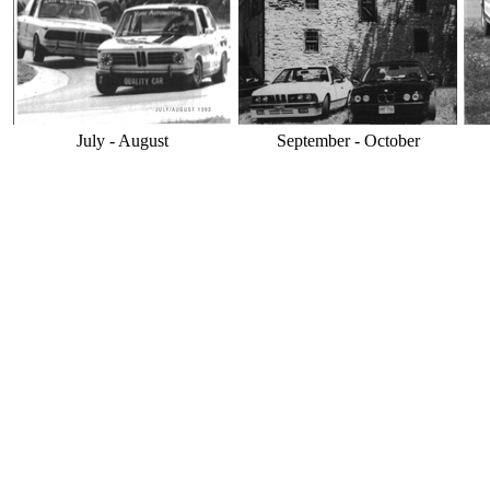
July - August
September - October