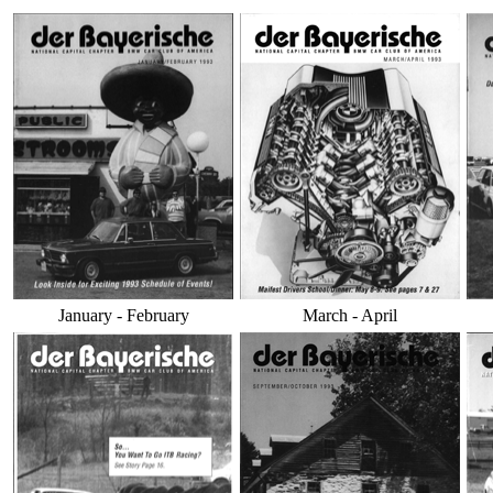
January - February
March - April